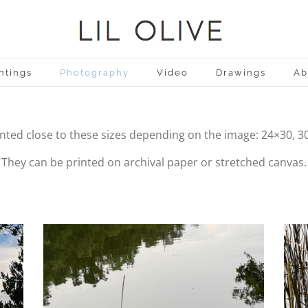
ntings
Photography
Video
Drawings
Ab
inted close to these sizes depending on the image: 24×30, 3
They can be printed on archival paper or stretched canvas.