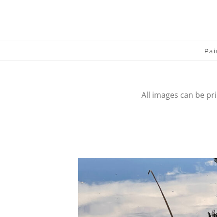
Skip
to
content
Pai
All images can be pr