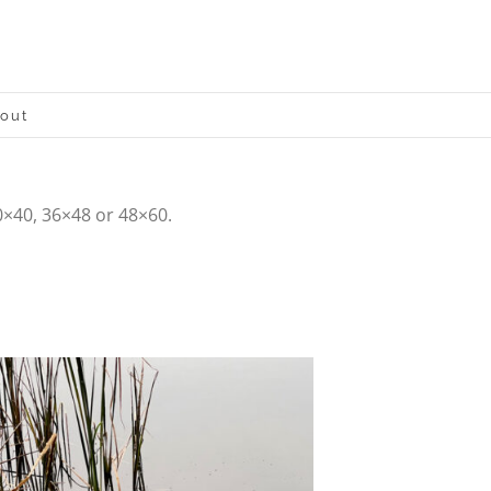
out
0×40, 36×48 or 48×60.