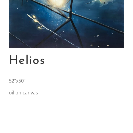
Helios
52”x50”
oil on canvas