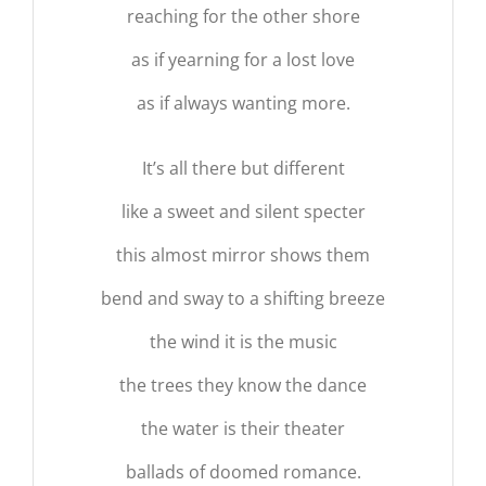
reaching for the other shore
as if yearning for a lost love
as if always wanting more.
It’s all there but different
like a sweet and silent specter
this almost mirror shows them
bend and sway to a shifting breeze
the wind it is the music
the trees they know the dance
the water is their theater
ballads of doomed romance.