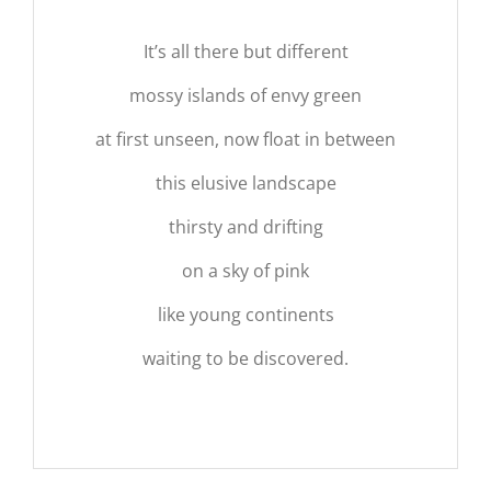
It’s all there but different
mossy islands of envy green
at first unseen, now float in between
this elusive landscape
thirsty and drifting
on a sky of pink
like young continents
waiting to be discovered.