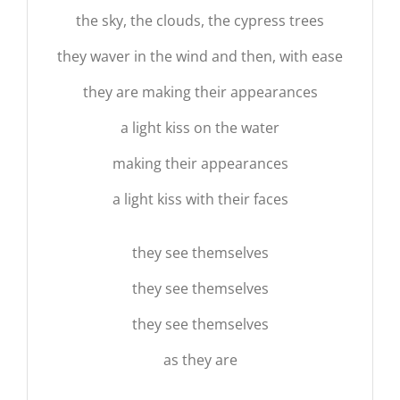
the sky, the clouds, the cypress trees
they waver in the wind and then, with ease
they are making their appearances
a light kiss on the water
making their appearances
a light kiss with their faces
they see themselves
they see themselves
they see themselves
as they are