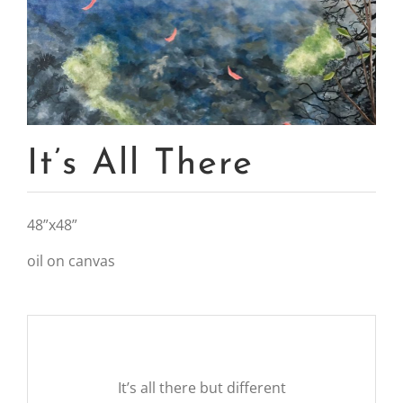
It’s All There
48”x48”
oil on canvas
It’s all there but different