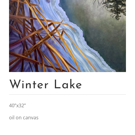
Winter Lake
40”x32”
oil on canvas